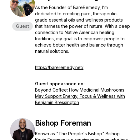
As the Founder of BareRemedy, I’m
dedicated to creating pure, therapeutic-
grade essential oils and wellness products
Guest
that harness the power of nature. With a deep
connection to Native American healing
traditions, my goal is to empower people to
achieve better health and balance through
natural solutions.
https://bareremedy.net/
Guest appearance on:
Beyond Coffee: How Medicinal Mushrooms
May Support Energy, Focus & Wellness with
Benjamin Bressington
Bishop Foreman
Known as "The People's Bishop" Bishop
Kevin Foreman is a renaissance man who has