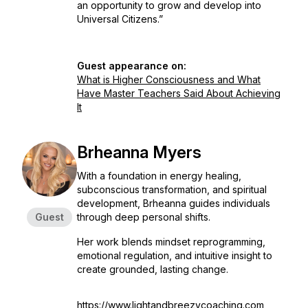
an opportunity to grow and develop into
Universal Citizens.”
Guest appearance on:
What is Higher Consciousness and What
Have Master Teachers Said About Achieving
It
Brheanna Myers
With a foundation in energy healing,
subconscious transformation, and spiritual
development, Brheanna guides individuals
Guest
through deep personal shifts.
Her work blends mindset reprogramming,
emotional regulation, and intuitive insight to
create grounded, lasting change.
https://www.lightandbreezycoaching.com