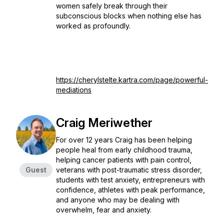
women safely break through their
subconscious blocks when nothing else has
worked as profoundly.
https://cherylstelte.kartra.com/page/powerful-
mediations
Craig Meriwether
For over 12 years Craig has been helping
people heal from early childhood trauma,
helping cancer patients with pain control,
Guest
veterans with post-traumatic stress disorder,
students with test anxiety, entrepreneurs with
confidence, athletes with peak performance,
and anyone who may be dealing with
overwhelm, fear and anxiety.