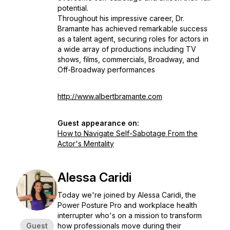
potential.
Throughout his impressive career, Dr.
Bramante has achieved remarkable success
as a talent agent, securing roles for actors in
a wide array of productions including TV
shows, films, commercials, Broadway, and
Off-Broadway performances
http://www.albertbramante.com
Guest appearance on:
How to Navigate Self-Sabotage From the
Actor's Mentality
Alessa Caridi
Today we're joined by Alessa Caridi, the
Power Posture Pro and workplace health
interrupter who's on a mission to transform
Guest
how professionals move during their