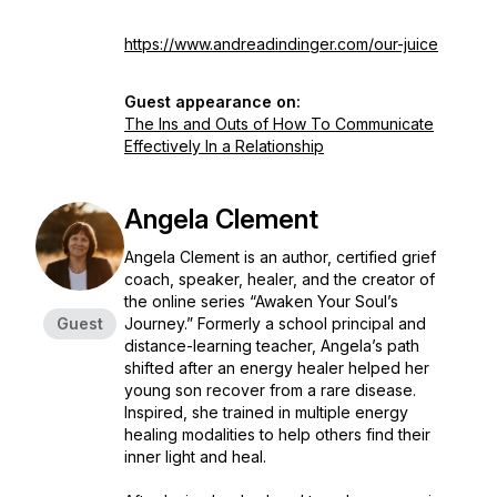
https://www.andreadindinger.com/our-juice
Guest appearance on:
The Ins and Outs of How To Communicate
Effectively In a Relationship
Angela Clement
Angela Clement is an author, certified grief
coach, speaker, healer, and the creator of
the online series “Awaken Your Soul’s
Guest
Journey.” Formerly a school principal and
distance-learning teacher, Angela’s path
shifted after an energy healer helped her
young son recover from a rare disease.
Inspired, she trained in multiple energy
healing modalities to help others find their
inner light and heal.