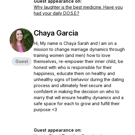
Guest appearance on:
Why laughter is the best medicine. Have you
had your daily D.O.S.E.?
Chaya Garcia
Hi, My name is Chaya Sarah and I am on a
mission to change marriage dynamics through
training women (and men) how to love
Guest
themselves, re-empower their inner child, be
honest with who is responsible for their
happiness, educate them on healthy and
unhealthy signs of behavior during the dating
process and ultimately feel secure and
confident in making the decision on who to
marry that will ensure healthy dynamics and a
safe space for each to grow and fulfill their
purpose <3
Guest appearance on: