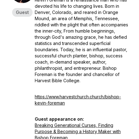
devoted his life to changing lives. Born in
Guest
Denver, Colorado, and reared in Orange
Mound, an area of Memphis, Tennessee,
riddled with the plight that often accompanies
the inner-city, From humble beginnings,
through God's amazing grace, he has defied
statistics and transcended superficial
boundaries. Today, he is an influential pastor,
successful church planter, bishop, success
coach, in-demand speaker, author,
philanthropist, and entrepreneur. Bishop
Foreman is the founder and chancellor of
Harvest Bible College.
https://www.harvestchurch.church/bishop-
kevin-foreman
Guest appearance on:
Breaking Generational Curses, Finding
Purpose & Becoming a History Maker with
Bishop Foreman