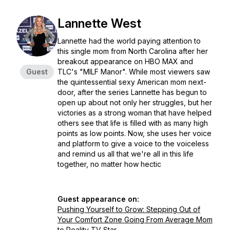
Lannette West
Lannette had the world paying attention to
this single mom from North Carolina after her
breakout appearance on HBO MAX and
Guest
TLC's "MILF Manor". While most viewers saw
the quintessential sexy American mom next-
door, after the series Lannette has begun to
open up about not only her struggles, but her
victories as a strong woman that have helped
others see that life is filled with as many high
points as low points. Now, she uses her voice
and platform to give a voice to the voiceless
and remind us all that we're all in this life
together, no matter how hectic
Guest appearance on:
Pushing Yourself to Grow: Stepping Out of
Your Comfort Zone Going From Average Mom
to Reality TV Star