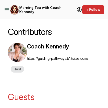
Morning Tea with Coach
+ Follow
Kennedy
Contributors
Coach Kennedy
https://guiding-pathways.b12sites.com/
Host
Guests