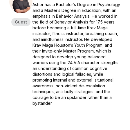
Asher has a Bachelor’s Degree in Psychology
and a Master’s Degree in Education, with an
emphasis in Behavior Analysis. He worked in
Guest
the field of Behavior Analysis for 17.5 years
before becoming a full-time Krav Maga
instructor, fitness instructor, breathing coach,
and mindfulness instructor. He developed
Krav Maga Houston’s Youth Program, and
their invite-only Master Program, which is
designed to develop young balanced
warriors using the 24 VIA character strengths,
an understanding of common cognitive
distortions and logical fallacies, while
promoting internal and external situational
awareness, non-violent de-escalation
techniques, anti-bully strategies, and the
courage to be an upstander rather than a
bystander.