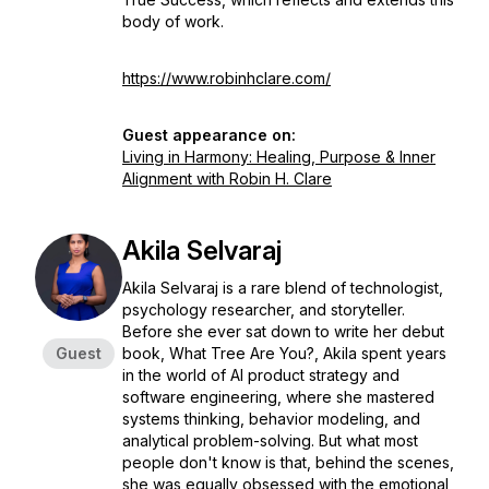
body of work.
https://www.robinhclare.com/
Guest appearance on:
Living in Harmony: Healing, Purpose & Inner
Alignment with Robin H. Clare
Akila Selvaraj
Akila Selvaraj is a rare blend of technologist,
psychology researcher, and storyteller.
Before she ever sat down to write her debut
Guest
book, What Tree Are You?, Akila spent years
in the world of Al product strategy and
software engineering, where she mastered
systems thinking, behavior modeling, and
analytical problem-solving. But what most
people don't know is that, behind the scenes,
she was equally obsessed with the emotional