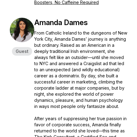
Boosters, No Caffeine Required
Amanda Dames
From Catholic Ireland to the dungeons of New
York City, Amanda Dames’ journey is anything
but ordinary. Raised as an American in a
Guest
deeply traditional Irish environment, she
always felt like an outsider—until she moved
to NYC and answered a Craigslist ad that led
to an unexpected (and wildly educational)
career as a dominatrix. By day, she built a
successful career in marketing, climbing the
corporate ladder at major companies, but by
night, she explored the world of power
dynamics, pleasure, and human psychology
in ways most people only fantasize about.
After years of suppressing her true passion in
favor of corporate success, Amanda finally
returned to the world she loved—this time as
The Kink Consultant, a Certified Sex and