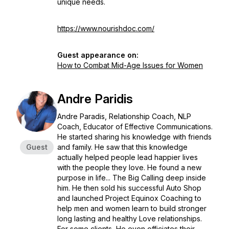
unique needs.
https://www.nourishdoc.com/
Guest appearance on:
How to Combat Mid-Age Issues for Women
Andre Paridis
Andre Paradis, Relationship Coach, NLP
Coach, Educator of Effective Communications.
He started sharing his knowledge with friends
Guest
and family. He saw that this knowledge
actually helped people lead happier lives
with the people they love. He found a new
purpose in life... The Big Calling deep inside
him. He then sold his successful Auto Shop
and launched Project Equinox Coaching to
help men and women learn to build stronger
long lasting and healthy Love relationships.
For some clients, He even officiates their