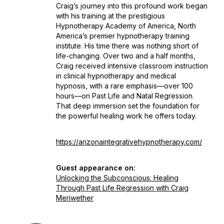
Craig’s journey into this profound work began
with his training at the prestigious
Hypnotherapy Academy of America, North
America’s premier hypnotherapy training
institute. His time there was nothing short of
life-changing. Over two and a half months,
Craig received intensive classroom instruction
in clinical hypnotherapy and medical
hypnosis, with a rare emphasis—over 100
hours—on Past Life and Natal Regression.
That deep immersion set the foundation for
the powerful healing work he offers today.
https://arizonaintegrativehypnotherapy.com/
Guest appearance on:
Unlocking the Subconscious: Healing
Through Past Life Regression with Craig
Meriwether