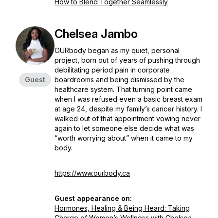
How to Blend Together Seamlessly
Chelsea Jambo
OURbody began as my quiet, personal
project, born out of years of pushing through
debilitating period pain in corporate
Guest
boardrooms and being dismissed by the
healthcare system. That turning point came
when I was refused even a basic breast exam
at age 24, despite my family’s cancer history. I
walked out of that appointment vowing never
again to let someone else decide what was
“worth worrying about” when it came to my
body.
https://www.ourbody.ca
Guest appearance on:
Hormones, Healing & Being Heard: Taking
Charge of Women’s Wellness with Chelsea