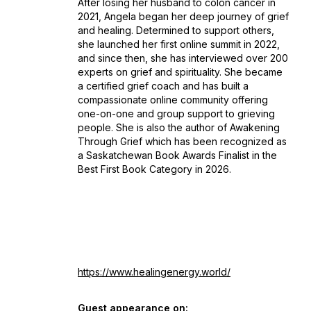
After losing her husband to colon cancer in
2021, Angela began her deep journey of grief
and healing. Determined to support others,
she launched her first online summit in 2022,
and since then, she has interviewed over 200
experts on grief and spirituality. She became
a certified grief coach and has built a
compassionate online community offering
one-on-one and group support to grieving
people. She is also the author of Awakening
Through Grief which has been recognized as
a Saskatchewan Book Awards Finalist in the
Best First Book Category in 2026.
https://www.healingenergy.world/
Guest appearance on: