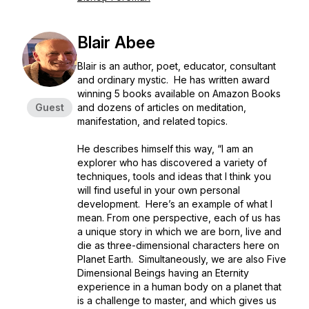
Blair Abee
Blair is an author, poet, educator, consultant
and ordinary mystic. He has written award
winning 5 books available on Amazon Books
Guest
and dozens of articles on meditation,
manifestation, and related topics.
He describes himself this way, “I am an
explorer who has discovered a variety of
techniques, tools and ideas that I think you
will find useful in your own personal
development. Here’s an example of what I
mean. From one perspective, each of us has
a unique story in which we are born, live and
die as three-dimensional characters here on
Planet Earth. Simultaneously, we are also Five
Dimensional Beings having an Eternity
experience in a human body on a planet that
is a challenge to master, and which gives us