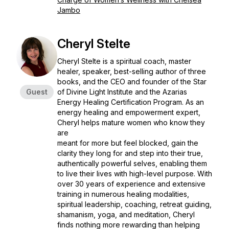
Jambo
Cheryl Stelte
Cheryl Stelte is a spiritual coach, master
healer, speaker, best-selling author of three
books, and the CEO and founder of the Star
Guest
of Divine Light Institute and the Azarias
Energy Healing Certification Program. As an
energy healing and empowerment expert,
Cheryl helps mature women who know they
are
meant for more but feel blocked, gain the
clarity they long for and step into their true,
authentically powerful selves, enabling them
to live their lives with high-level purpose. With
over 30 years of experience and extensive
training in numerous healing modalities,
spiritual leadership, coaching, retreat guiding,
shamanism, yoga, and meditation, Cheryl
finds nothing more rewarding than helping