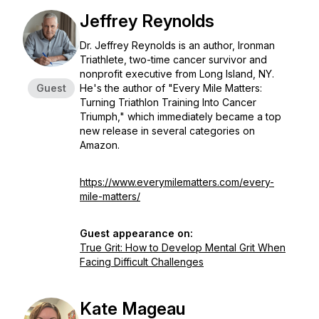
Jeffrey Reynolds
Dr. Jeffrey Reynolds is an author, Ironman
Triathlete, two-time cancer survivor and
nonprofit executive from Long Island, NY.
Guest
He's the author of "Every Mile Matters:
Turning Triathlon Training Into Cancer
Triumph," which immediately became a top
new release in several categories on
Amazon.
https://www.everymilematters.com/every-
mile-matters/
Guest appearance on:
True Grit: How to Develop Mental Grit When
Facing Difficult Challenges
Kate Mageau