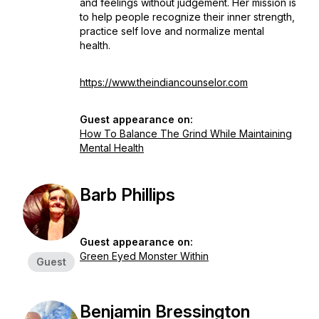
and feelings without judgement. Her mission is
to help people recognize their inner strength,
practice self love and normalize mental
health.
https://www.theindiancounselor.com
Guest appearance on:
How To Balance The Grind While Maintaining
Mental Health
Barb Phillips
Guest appearance on:
Green Eyed Monster Within
Guest
Benjamin Bressington