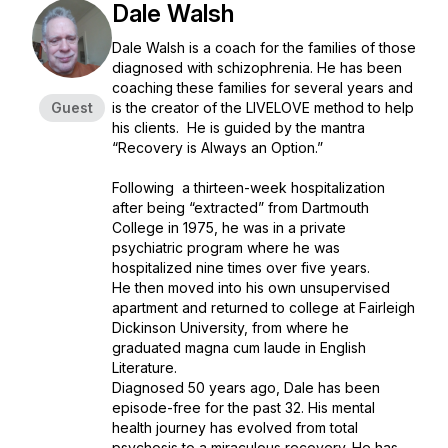
Dale Walsh
Dale Walsh is a coach for the families of those
diagnosed with schizophrenia. He has been
coaching these families for several years and
Guest
is the creator of the LIVELOVE method to help
his clients. He is guided by the mantra
“Recovery is Always an Option.”
Following a thirteen-week hospitalization
after being “extracted” from Dartmouth
College in 1975, he was in a private
psychiatric program where he was
hospitalized nine times over five years.
He then moved into his own unsupervised
apartment and returned to college at Fairleigh
Dickinson University, from where he
graduated magna cum laude in English
Literature.
Diagnosed 50 years ago, Dale has been
episode-free for the past 32. His mental
health journey has evolved from total
psychosis to a miraculous recovery. He has