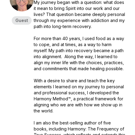
My journey began with a question: what does
it mean to bring Spirit into our work and our
lives? That question became deeply personal
Guest
through my experience with addiction and my
path into long-term recovery.
For more than 40 years, I used food as a way
to cope, and at times, as a way to harm
myself. My path into recovery became a path
into alignment. Along the way, I learned to
align my inner life with the choices, practices,
and commitments that made healing possible.
With a desire to share and teach the key
elements I learned on my journey to personal
and professional success, I developed the
Harmony Method™, a practical framework for
aligning who we are with how we show up in
the world.
I am also the best-selling author of five
books, including Harmony: The Frequency of
True Success, which reflects and extends this