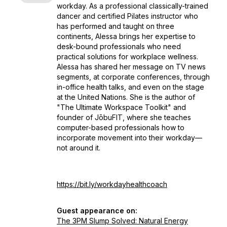
workday. As a professional classically-trained
dancer and certified Pilates instructor who
has performed and taught on three
continents, Alessa brings her expertise to
desk-bound professionals who need
practical solutions for workplace wellness.
Alessa has shared her message on TV news
segments, at corporate conferences, through
in-office health talks, and even on the stage
at the United Nations. She is the author of
"The Ultimate Workspace Toolkit" and
founder of JōbuFIT, where she teaches
computer-based professionals how to
incorporate movement into their workday—
not around it.
https://bit.ly/workdayhealthcoach
Guest appearance on:
The 3PM Slump Solved: Natural Energy