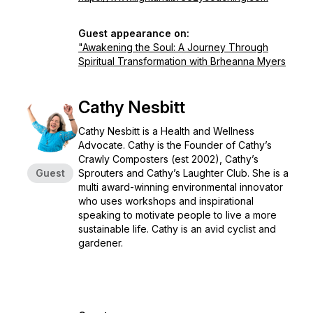
Guest appearance on:
"Awakening the Soul: A Journey Through
Spiritual Transformation with Brheanna Myers
Cathy Nesbitt
Cathy Nesbitt is a Health and Wellness
Advocate. Cathy is the Founder of Cathy’s
Crawly Composters (est 2002), Cathy’s
Guest
Sprouters and Cathy’s Laughter Club. She is a
multi award-winning environmental innovator
who uses workshops and inspirational
speaking to motivate people to live a more
sustainable life. Cathy is an avid cyclist and
gardener.