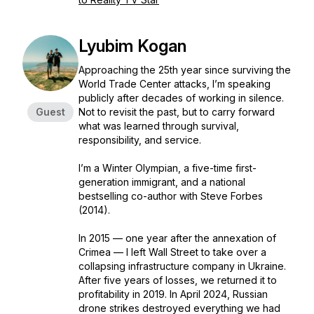
Lyubim Kogan
Approaching the 25th year since surviving the
World Trade Center attacks, I’m speaking
publicly after decades of working in silence.
Guest
Not to revisit the past, but to carry forward
what was learned through survival,
responsibility, and service.
I’m a Winter Olympian, a five-time first-
generation immigrant, and a national
bestselling co-author with Steve Forbes
(2014).
In 2015 — one year after the annexation of
Crimea — I left Wall Street to take over a
collapsing infrastructure company in Ukraine.
After five years of losses, we returned it to
profitability in 2019. In April 2024, Russian
drone strikes destroyed everything we had