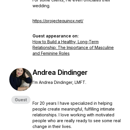
wedding.
https://projectequinox.net/
Guest appearance on:
How to Build a Healthy, Long-Term
Relationship: The Importance of Masculine
and Feminine Roles
Andrea Dindinger
I’m Andrea Dindinger, LMFT.
Guest
For 20 years I have specialized in helping
people create meaningful, fulfilling intimate
relationships. I love working with motivated
people who are really ready to see some real
change in their lives.