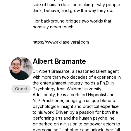
side of human decision-making - why people
think, behave, and grow the way they do.
Her background bridges two worlds that
normally never touch.
https://www.akilaselvaraj.com
Albert Bramante
Dr. Albert Bramante, a seasoned talent agent
with more than two decades of experience in
the entertainment industry, holds a Ph.D. in
Guest
Psychology from Walden University.
Additionally, he is a certified Hypnotist and
NLP Practitioner, bringing a unique blend of
psychological insight and practical expertise
to his work. Driven by a passion for both the
performing arts and the human psyche, he
embarked on a mission to empower actors to
overcome self-sabotage and unlock their full