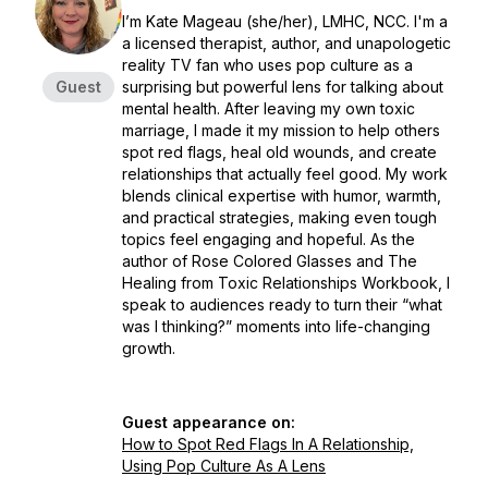
I’m Kate Mageau (she/her), LMHC, NCC. I'm a
a licensed therapist, author, and unapologetic
reality TV fan who uses pop culture as a
Guest
surprising but powerful lens for talking about
mental health. After leaving my own toxic
marriage, I made it my mission to help others
spot red flags, heal old wounds, and create
relationships that actually feel good. My work
blends clinical expertise with humor, warmth,
and practical strategies, making even tough
topics feel engaging and hopeful. As the
author of Rose Colored Glasses and The
Healing from Toxic Relationships Workbook, I
speak to audiences ready to turn their “what
was I thinking?” moments into life-changing
growth.
Guest appearance on:
How to Spot Red Flags In A Relationship,
Using Pop Culture As A Lens