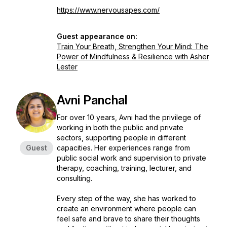
https://www.nervousapes.com/
Guest appearance on:
Train Your Breath, Strengthen Your Mind: The
Power of Mindfulness & Resilience with Asher
Lester
Avni Panchal
For over 10 years, Avni had the privilege of
working in both the public and private
sectors, supporting people in different
Guest
capacities. Her experiences range from
public social work and supervision to private
therapy, coaching, training, lecturer, and
consulting.
Every step of the way, she has worked to
create an environment where people can
feel safe and brave to share their thoughts