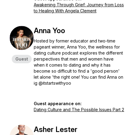
Awakening Through Grief: Journey from Loss
to Healing With Angela Clement
Anna Yoo
Hosted by former educator and two-time
pageant winner, Anna Yoo, the wellness for
dating culture podcast explores the different
Guest
perspectives that men and women have
when it comes to dating and why it has
become so difficult to find a 'good person'
let alone 'the right one! You can find Anna on
ig @itstartswithyoo
Guest appearance on:
Dating Culture and The Possible Issues Part 2
Asher Lester