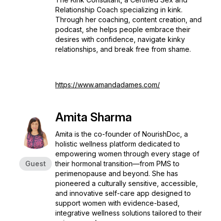
Relationship Coach specializing in kink.
Through her coaching, content creation, and
podcast, she helps people embrace their
desires with confidence, navigate kinky
relationships, and break free from shame.
https://www.amandadames.com/
Amita Sharma
Amita is the co-founder of NourishDoc, a
holistic wellness platform dedicated to
empowering women through every stage of
Guest
their hormonal transition—from PMS to
perimenopause and beyond. She has
pioneered a culturally sensitive, accessible,
and innovative self-care app designed to
support women with evidence-based,
integrative wellness solutions tailored to their