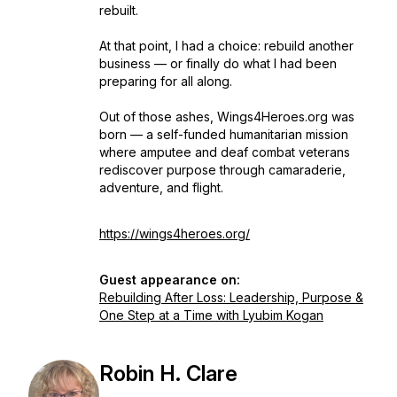
rebuilt.
At that point, I had a choice: rebuild another
business — or finally do what I had been
preparing for all along.
Out of those ashes, Wings4Heroes.org was
born — a self-funded humanitarian mission
where amputee and deaf combat veterans
rediscover purpose through camaraderie,
adventure, and flight.
https://wings4heroes.org/
Guest appearance on:
Rebuilding After Loss: Leadership, Purpose &
One Step at a Time with Lyubim Kogan
Robin H. Clare