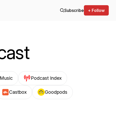
Subscribe
+ Follow
cast
Music
Podcast Index
Castbox
Goodpods