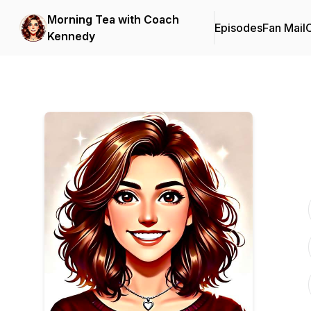
Morning Tea with Coach
Episodes
Fan Mail
C
Kennedy