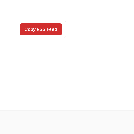
Copy RSS Feed