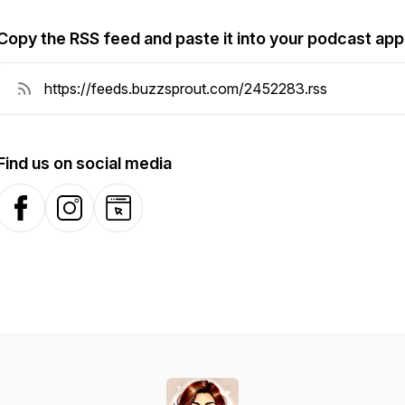
Copy the RSS feed and paste it into your podcast app
Find us on social media
Facebook
Instagram
Website